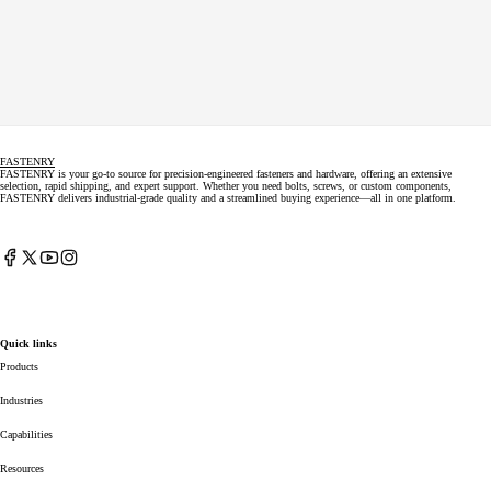
FASTENRY
FASTENRY is your go-to source for precision-engineered fasteners and hardware, offering an extensive
selection, rapid shipping, and expert support. Whether you need bolts, screws, or custom components,
FASTENRY delivers industrial-grade quality and a streamlined buying experience—all in one platform.
Facebook
X
YouTube
Instagram
(Twitter)
Quick links
Products
Industries
Capabilities
Resources