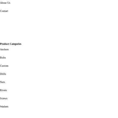
About Us
Contact
Product Categories
Anchors
Bolts
Custom
Drills
Nuts
Rivets
Screws
Washers