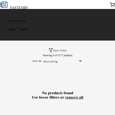
Skip to
Car
FASTENRY
content
Product Catalog
Home
Screws
Show Filters
Showing 0 of 1177 products
Sort by:
No products found
Use fewer filters or
remove all