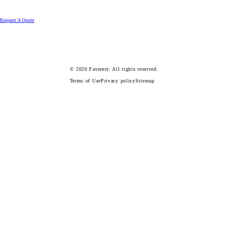
Request A Quote
© 2026
Fastenry.
All rights reserved.
Terms of Use
Privacy policy
Sitemap