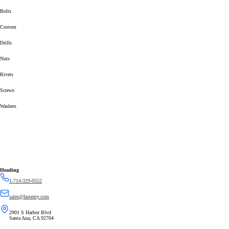
Bolts
Custom
Drills
Nuts
Rivets
Screws
Washers
Heading
1-714-329-0552
sales@fastenry.com
2901 S Harbor Blvd
Santa Ana, CA 92704