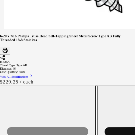
6-20 x 7/16 Phillips Truss Head Self-Tapping Sheet Metal Screw Type AB Fully
Threaded 18-8 Stainless
In Stock
Thread Type:
Type AB
Diameter:
#6
Case Quantity:
5000
View All Specifications
Regular
$229.25
/ each
price
Decrease