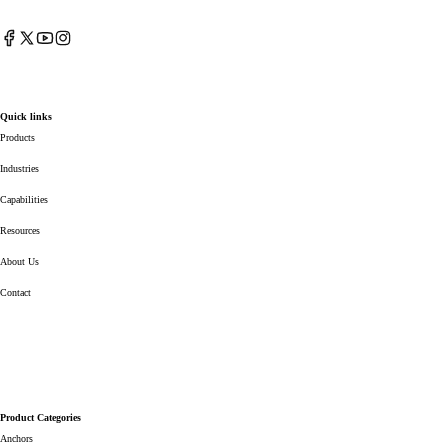
Facebook
X
YouTube
Instagram
(Twitter)
Quick links
Products
Industries
Capabilities
Resources
About Us
Contact
Product Categories
Anchors