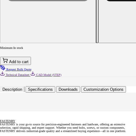
quantity
for
6-
20
x
7/16
Phillips
Truss
Head
Self-
Minimum:
In stock
Tapping
Sheet
Metal
Add to cart
Screw
Type
Request Bulk Quote
AB
Technical Datasheet
CAD Model (STEP)
Fully
Threaded
18-
Description
Specifications
Downloads
Customization Options
8
Stainless
FASTENRY
FASTENRY is your go-to source for precision-engineered fasteners and hardware, offering an extensive
selection, rapid shipping, and expert support. Whether you need bolts, screws, or custom components,
FASTENRY delivers industrial-grade quality and a streamlined buying experience—all in one platform.