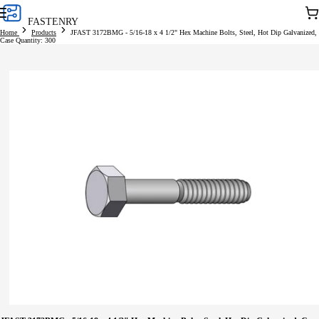
Skip to
Car
FASTENRY
content
Home
Products
JFAST 3172BMG - 5/16-18 x 4 1/2" Hex Machine Bolts, Steel, Hot Dip Galvanized,
Case Quantity: 300
Skip to
product
information