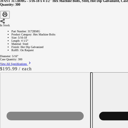
JFAST 3172BMG - 5/16-18 x 4 1/2" Hex Machine Bolts, Steel, Hot Dip Galvanized, Case
Quantity: 300
In Stock
Part Number:
3172BMG
Product Category:
Hex Machine Bolts
Size:
5/16-18
Length:
4 1/2"
Material:
Steel
Finish:
Hot Dip Galvanized
RoHS:
On Request
Diameter:
5/16"
Case Quantity:
300
View All Specifications
Regular
$195.99
/ each
price
Decrease
quantity
for