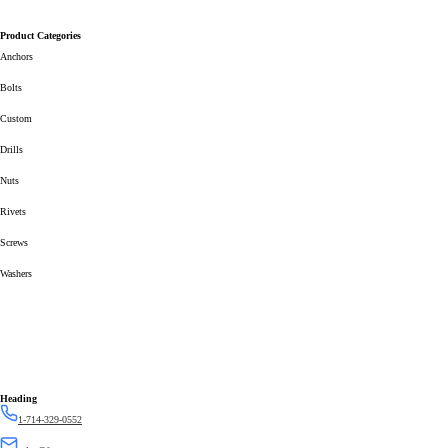
Product Categories
Anchors
Bolts
Custom
Drills
Nuts
Rivets
Screws
Washers
Heading
1-714-329-0552