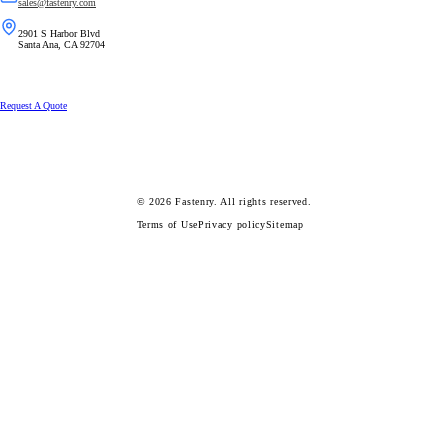
sales@fastenry.com
2901 S Harbor Blvd
Santa Ana, CA 92704
Request A Quote
© 2026
Fastenry.
All rights reserved.
Terms of Use
Privacy policy
Sitemap