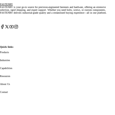
FASTENRY
FASTENRY is your go-to source for precision-engineered fasteners and hardware, offering an extensive
selection, rapid shipping, and expert support. Whether you need bolts, screws, or custom components,
FASTENRY delivers industrial-grade quality and a streamlined buying experience—all in one platform.
Facebook
X
YouTube
Instagram
(Twitter)
Quick links
Products
Industries
Capabilities
Resources
About Us
Contact