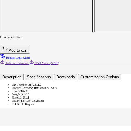
JFAST
3172BMG
-
5/16-
18
x
4
1/2&quot;
Minimum:
In stock
Hex
Machine
Bolts,
Add to cart
Steel,
Hot
Request Bulk Quote
Dip
Technical Datasheet
CAD Model (STEP)
Galvanized,
Case
Quantity:
Description
Specifications
Downloads
Customization Options
300
Part Number:
3172BMG
Product Category:
Hex Machine Bolts
Size:
5/16-18
Length:
4 1/2"
Material:
Steel
Finish:
Hot Dip Galvanized
RoHS:
On Request