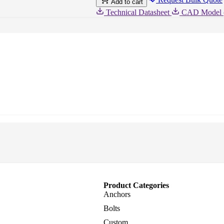
Add to cart
Zinc,
Case
Technical Datasheet
CAD Model 
Quantity:
50
Product Categories
Anchors
Bolts
Custom