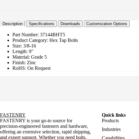
Description
Specifications
Downloads
Customization Options
Part Number:
37144BHT5
Product Category:
Hex Tap Bolts
Size:
3/8-16
Length:
9"
Material:
Grade 5
Finish:
Zinc
RoHS:
On Request
FASTENRY
Quick links
FASTENRY is your go-to source for
Products
precision-engineered fasteners and hardware,
Industries
offering an extensive selection, rapid shipping,
and expert support. Whether you need bolts,
Capabilities