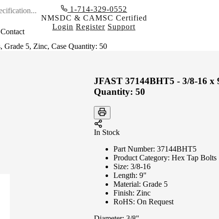
1-714-329-0552
NMSDC & CAMSC Certified
Login
Register
Support
Contact
Grade 5, Zinc, Case Quantity: 50
JFAST 37144BHT5 - 3/8-16 x 9
Quantity: 50
In Stock
Part Number:
37144BHT5
Product Category:
Hex Tap Bolts
Size:
3/8-16
Length:
9"
Material:
Grade 5
Finish:
Zinc
RoHS:
On Request
Diameter:
3/8"