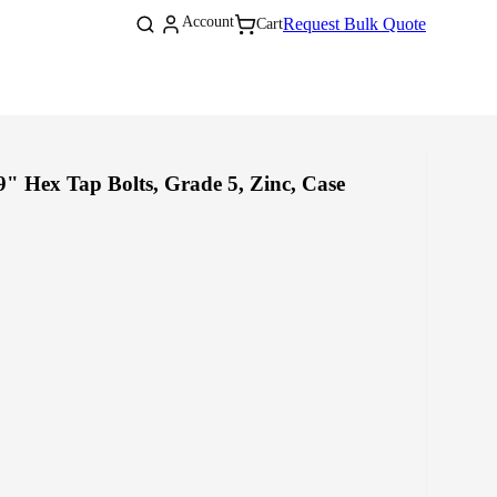
Log
Account
Cart
Request Bulk Quote
Cart
in
" Hex Tap Bolts, Grade 5, Zinc, Case