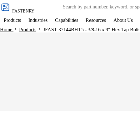
Skip to
content
FASTENRY
Products
Industries
Capabilities
Resources
About Us
Home
Products
JFAST 37144BHT5 - 3/8-16 x 9" Hex Tap Bolts, 
Skip to
product
information