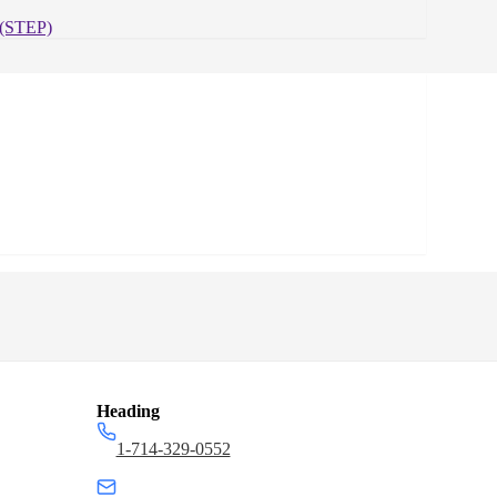
Zinc,
Case
(STEP)
Quantity:
50
Heading
1-714-329-0552