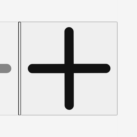
Increase
quantity
for
JFAST
37144BHT5
-
3/8-
16
x
9&quot;
Hex
Tap
Bolts,
Grade
5,