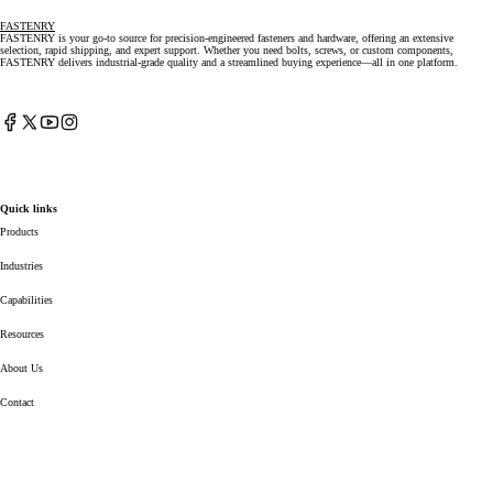
FASTENRY
FASTENRY is your go-to source for precision-engineered fasteners and hardware, offering an extensive
selection, rapid shipping, and expert support. Whether you need bolts, screws, or custom components,
FASTENRY delivers industrial-grade quality and a streamlined buying experience—all in one platform.
Facebook
X
YouTube
Instagram
(Twitter)
Quick links
Products
Industries
Capabilities
Resources
About Us
Contact