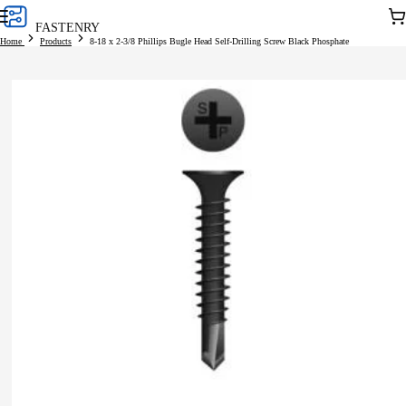
Skip to
Car
FASTENRY
content
Home
Products
8-18 x 2-3/8 Phillips Bugle Head Self-Drilling Screw Black Phosphate
Skip to
product
information