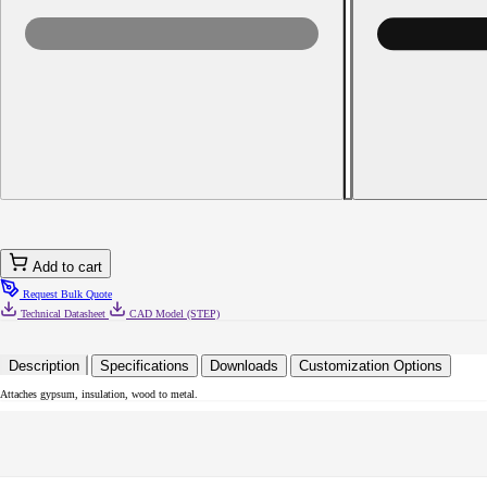
Decrease
quantity
for
8-
18
x
2-
3/8
Phillips
Bugle
Head
Self-
Drilling
Screw
Add to cart
Black
Phosphate
Request Bulk Quote
Technical Datasheet
CAD Model (STEP)
Description
Specifications
Downloads
Customization Options
Attaches gypsum, insulation, wood to metal.