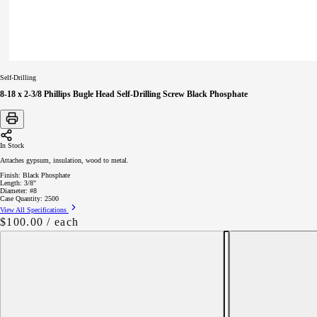
Self-Drilling
8-18 x 2-3/8 Phillips Bugle Head Self-Drilling Screw Black Phosphate
In Stock
Attaches gypsum, insulation, wood to metal.
Finish:
Black Phosphate
Length:
3/8"
Diameter:
#8
Case Quantity:
2500
View All Specifications
Regular
$100.00
/ each
price