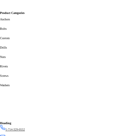
Product Categories
Anchors
Bolts
Custom
Drills
Nuts
Rivets
Screws
Washers
Heading
1-714-329-0552