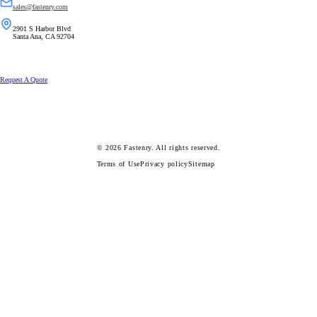
sales@fastenry.com
2901 S Harbor Blvd
Santa Ana, CA 92704
Request A Quote
© 2026
Fastenry.
All rights reserved.
Terms of Use
Privacy policy
Sitemap