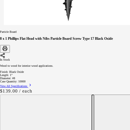
Particle Board
8 x 1 Phillips Flat Head with Nibs Particle Board Screw Type 17 Black Oxide
In Stock
Wood to wood for interior wood applications.
Finish:
Black Oxide
Length:
1"
Diameter:
#8
Case Quantity:
10000
View All Specifications
Regular
$139.00
/ each
price