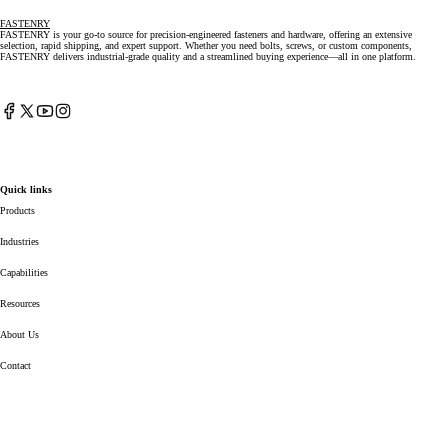
FASTENRY
FASTENRY is your go-to source for precision-engineered fasteners and hardware, offering an extensive
selection, rapid shipping, and expert support. Whether you need bolts, screws, or custom components,
FASTENRY delivers industrial-grade quality and a streamlined buying experience—all in one platform.
Facebook
X
YouTube
Instagram
(Twitter)
Quick links
Products
Industries
Capabilities
Resources
About Us
Contact