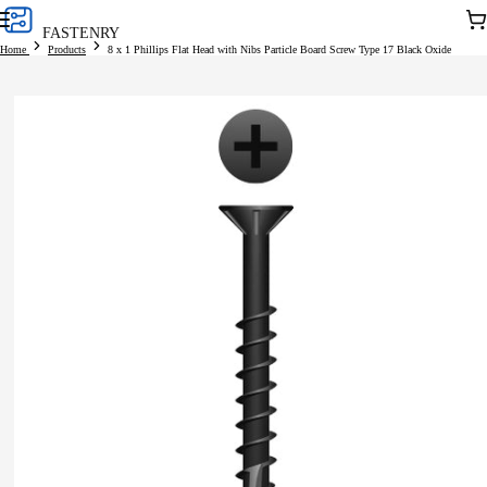
Skip to
Car
FASTENRY
content
Home
Products
8 x 1 Phillips Flat Head with Nibs Particle Board Screw Type 17 Black Oxide
Skip to
product
information