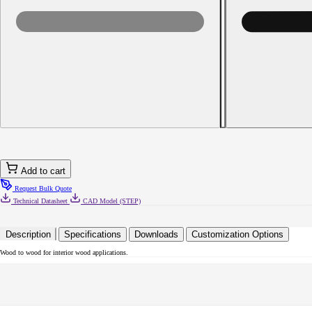
Decrease
quantity
for
8
x
1
Phillips
Flat
Head
with
Nibs
Particle
Board
Screw
Add to cart
Type
17
Request Bulk Quote
Black
Technical Datasheet
CAD Model (STEP)
Oxide
Description
Specifications
Downloads
Customization Options
Wood to wood for interior wood applications.