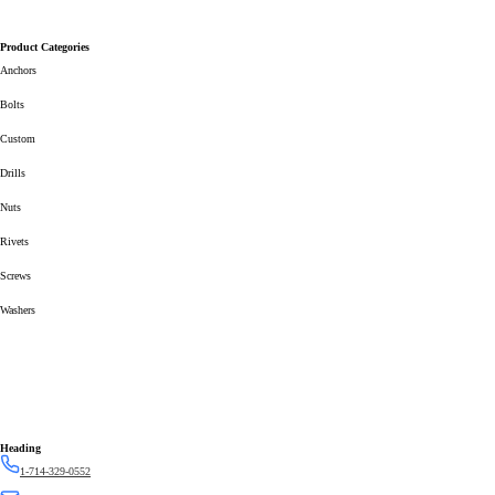
Product Categories
Anchors
Bolts
Custom
Drills
Nuts
Rivets
Screws
Washers
Heading
1-714-329-0552