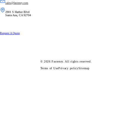
sales@fastenry.com
2901 S Harbor Blvd
Santa Ana, CA 92704
Request A Quote
© 2026
Fastenry.
All rights reserved.
Terms of Use
Privacy policy
Sitemap